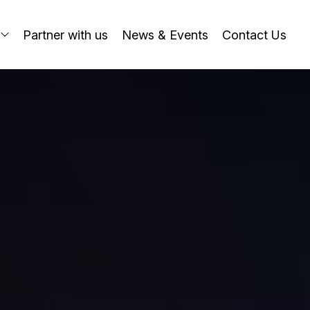
o
Partner with us
News & Events
Contact Us