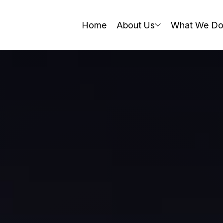
Home
About Us
What We D