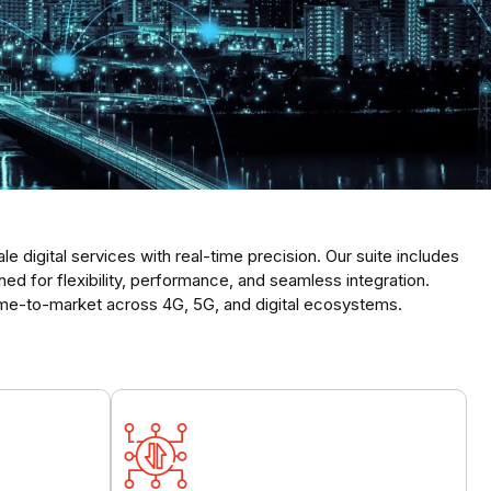
 digital services with real-time precision. Our suite includes
 for flexibility, performance, and seamless integration.
me-to-market across 4G, 5G, and digital ecosystems.