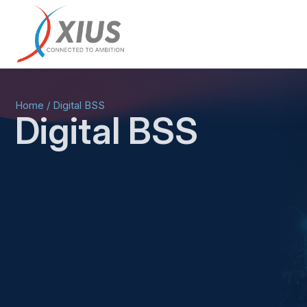
Home
/
Digital BSS
Digital BSS