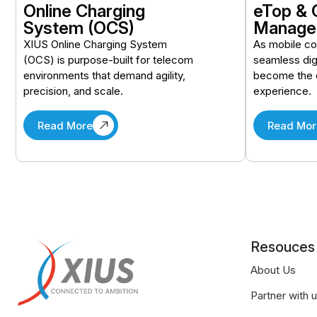
Online Charging
eTop & 
System (OCS)
Manage
XIUS Online Charging System
As mobile c
(OCS) is purpose-built for telecom
seamless dig
environments that demand agility,
become the 
precision, and scale.
experience.
Read More
Read Mor
Resouces
About Us
Partner with 