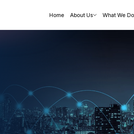
Home
About Us
What We D