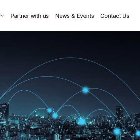
o
Partner with us
News & Events
Contact Us