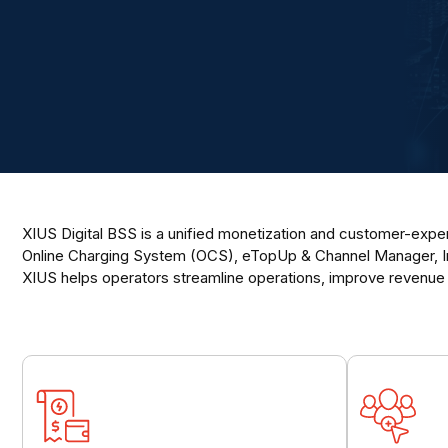
XIUS Digital BSS is a unified monetization and customer-experi
Online Charging System (OCS), eTopUp & Channel Manager, Int
XIUS helps operators streamline operations, improve revenue