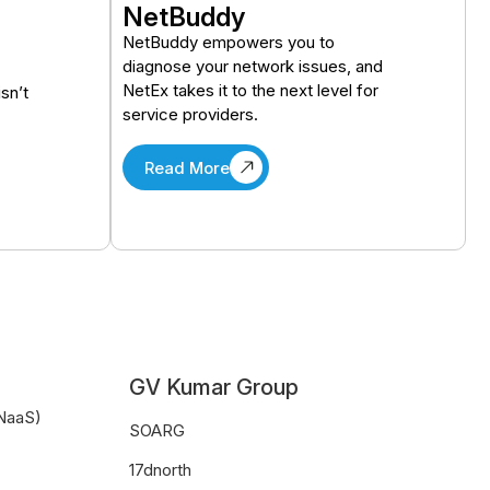
NetBuddy
NetBuddy empowers you to
diagnose your network issues, and
NetEx takes it to the next level for
isn’t
service providers.
Read More
GV Kumar Group
CNaaS)
SOARG
17dnorth