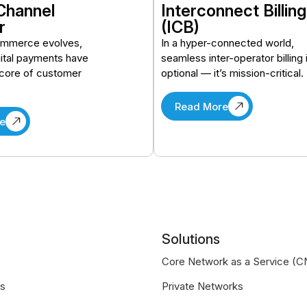
Channel
Interconnect Billing
r
(ICB)
ommerce evolves,
In a hyper-connected world,
ital payments have
seamless inter-operator billing 
core of customer
optional — it’s mission-critical.
Read More
e
Solutions
Core Network as a Service (
us
Private Networks