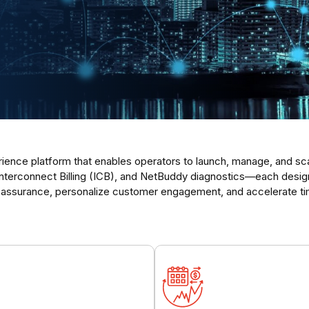
ence platform that enables operators to launch, manage, and scale
erconnect Billing (ICB), and NetBuddy diagnostics—each designed
 assurance, personalize customer engagement, and accelerate ti