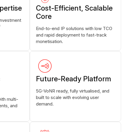
pertise
Cost-Efficient, Scalable
Core
investment
f
End-to-end IP solutions with low TCO
and rapid deployment to fast-track
monetisation.
c
Future-Ready Platform
5G-VoNR ready, fully virtualised, and
built to scale with evolving user
th multi-
demand.
nts, and