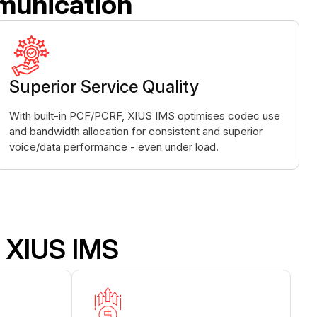
munication
Superior Service Quality
With built-in PCF/PCRF, XIUS IMS optimises codec use
and bandwidth allocation for consistent and superior
voice/data performance - even under load.
 XIUS IMS