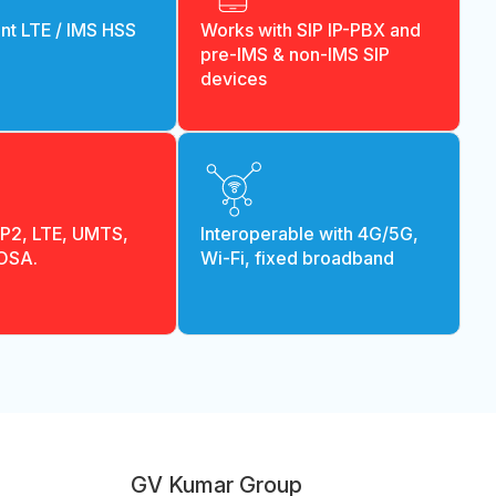
t LTE / IMS HSS
Works with SIP IP-PBX and
pre-IMS & non-IMS SIP
devices
PP2, LTE, UMTS,
Interoperable with 4G/5G,
 OSA.
Wi-Fi, fixed broadband
GV Kumar Group