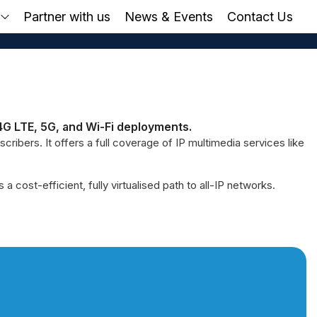
o
Partner with us
News & Events
Contact Us
4G LTE, 5G, and Wi-Fi deployments.
ribers. It offers a full coverage of IP multimedia services like
ost-efficient, fully virtualised path to all-IP networks.
ted Possibilities.
Buil
 future-ready IMS that supports VoLTE,
With sea
.
XIUS IMS