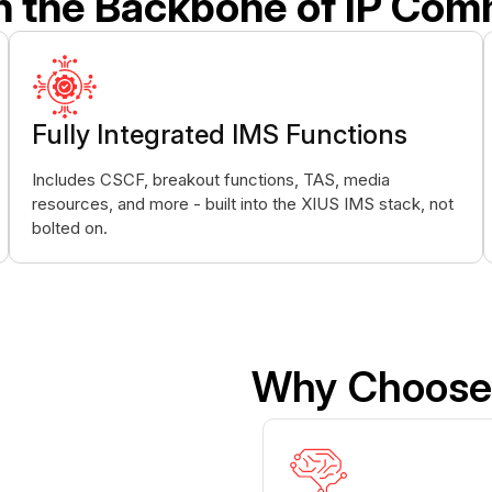
n the Backbone of IP Com
Fully Integrated IMS Functions
Includes CSCF, breakout functions, TAS, media
resources, and more - built into the XIUS IMS stack, not
bolted on.
Why Choose