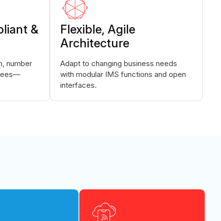
liant &
Flexible, Agile
Architecture
on, number
Adapt to changing business needs
ntees—
with modular IMS functions and open
interfaces.