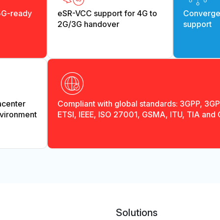
5G-ready
eSR-VCC support for 4G to
Convergen
2G/3G handover
support
acenter
Compliant with global standards: 3GPP, 3G
vironment
ETSI, IEEE, ISO 27001, GSMA, ITU, TIA and
Solutions