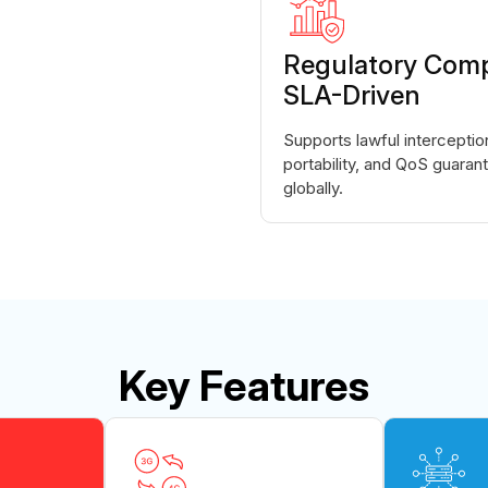
Regulatory Comp
SLA-Driven
Supports lawful intercepti
portability, and QoS guara
globally.
Key Features