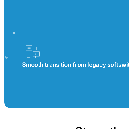
Smooth transition from legacy softsw