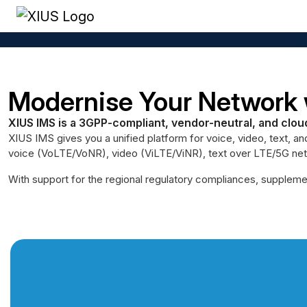
Home
/
Core Elements
/
IP Multimedia Subsystem (IMS)
Modernise Your Network 
XIUS IMS is a 3GPP-compliant, vendor-neutral, and clou
XIUS IMS gives you a unified platform for voice, video, text, an
voice (VoLTE/VoNR), video (ViLTE/ViNR), text over LTE/5G netw
With support for the regional regulatory compliances, supplemen
Next-Gen Voice Communica
Talk to an Expert
Here
XIUS IMS unifies voice, video, messaging, and mobilit
carrier-grade platform.