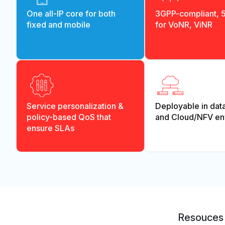
One all-IP core for both
3GPP-compliant, 
fixed and mobile
for VoNR, ViNR
Service personalization &
Deployable in dat
policy-based QoS that
and Cloud/NFV en
ensure SLAs
Resouces