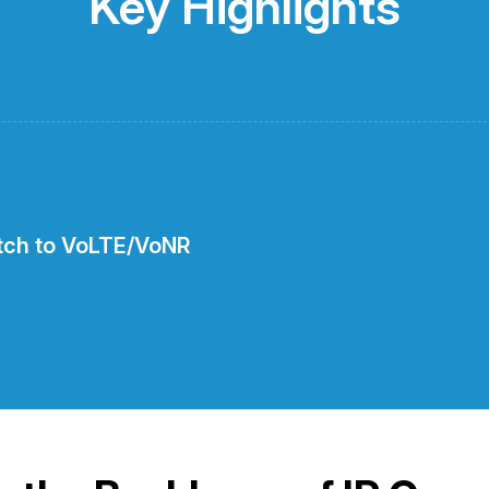
Key Highlights
itch to VoLTE/VoNR