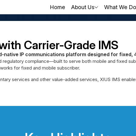
Home
About Us
What We D
with Carrier-Grade IMS
d-native IP communications platform designed for fixed, 
d regulatory compliance—built to serve both mobile and fixed subsc
orks for fixed and mobile subscriber.
tary services and other value-added services, XIUS IMS enables a c
tion Starts
One Core. Unlimi
Move from legacy systems to a
VoWiFi, ViLTE, VoNR, and more
y - on one cloud-native,