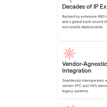
Decades of IP Ex
Backed by extensive R&D 
and a global track record o
successful deployments.
Vendor-Agnosti
Integration
Seamlessly interoperates wi
vendor EPC and HSS eleme
legacy systems.