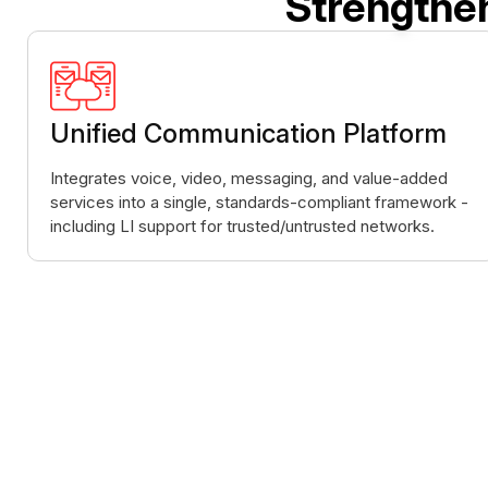
Strengthe
Unified Communication Platform
Integrates voice, video, messaging, and value-added
services into a single, standards-compliant framework -
including LI support for trusted/untrusted networks.