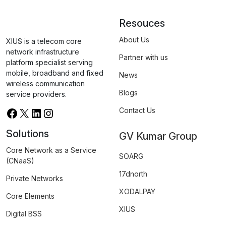
Resouces
About Us
XIUS is a telecom core
network infrastructure
Partner with us
platform specialist serving
mobile, broadband and fixed
News
wireless communication
Blogs
service providers.
Contact Us
Solutions
GV Kumar Group
Core Network as a Service
SOARG
(CNaaS)
17dnorth
Private Networks
XODALPAY
Core Elements
XIUS
Digital BSS