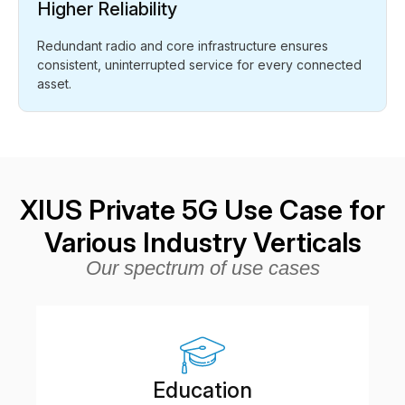
Higher Reliability
Redundant radio and core infrastructure ensures
consistent, uninterrupted service for every connected
asset.
XIUS Private 5G Use Case for
Various Industry Verticals
Our spectrum of use cases
Education