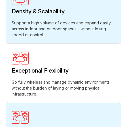
Density & Scalability
Support a high volume of devices and expand easily
across indoor and outdoor spaces—without losing
speed or control.
Exceptional Flexibility
Go fully wireless and manage dynamic environments
without the burden of laying or moving physical
infrastructure.