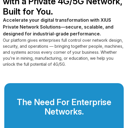
with a Private 4G/5G Network,
Built for You.
Accelerate your digital transformation with XIUS
Private Network Solutions—secure, scalable, and
designed for industrial-grade performance.
Our platform gives enterprises full control over network design,
security, and operations — bringing together people, machines,
and systems across every corner of your business. Whether
you’re in mining, manufacturing, or education, we help you
unlock the full potential of 4G/5G.
The Need For Enterprise
Networks.