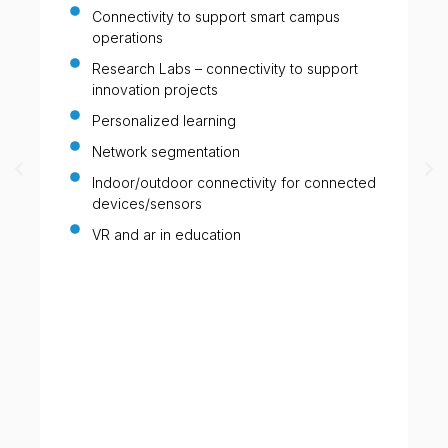
Connectivity to support smart campus
operations
Research Labs – connectivity to support
innovation projects
Personalized learning
Network segmentation
Indoor/outdoor connectivity for connected
devices/sensors
VR and ar in education