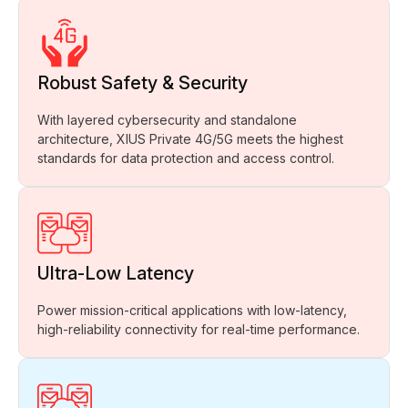
Robust Safety & Security
With layered cybersecurity and standalone
architecture, XIUS Private 4G/5G meets the highest
standards for data protection and access control.
Ultra-Low Latency
Power mission-critical applications with low-latency,
high-reliability connectivity for real-time performance.