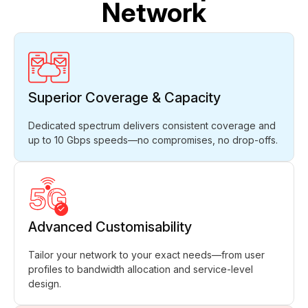
Network
Superior Coverage & Capacity
Dedicated spectrum delivers consistent coverage and
up to 10 Gbps speeds—no compromises, no drop-offs.
Advanced Customisability
Tailor your network to your exact needs—from user
profiles to bandwidth allocation and service-level
design.