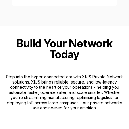
Build Your Network
Today
Step into the hyper-connected era with XIUS Private Network
solutions. XIUS brings reliable, secure, and low-latency
connectivity to the heart of your operations - helping you
automate faster, operate safer, and scale smarter. Whether
you're streamlining manufacturing, optimising logistics, or
deploying IoT across large campuses - our private networks
are engineered for your ambition.