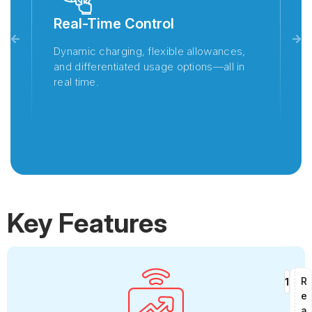
Real-Time Control
F
Dynamic charging, flexible allowances,
Wh
and differentiated usage options—all in
en
real time.
s
in
Key Features
R
e
a