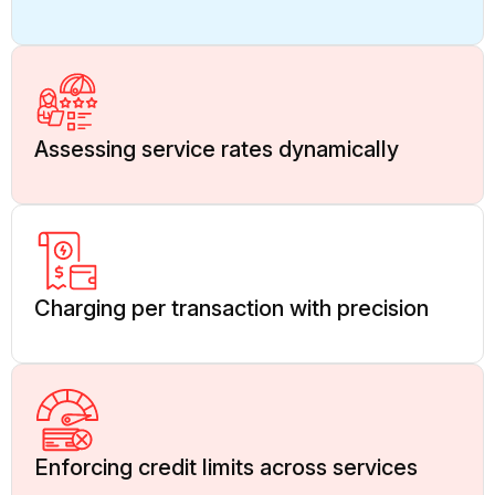
Assessing service rates dynamically
Charging per transaction with precision
Enforcing credit limits across services