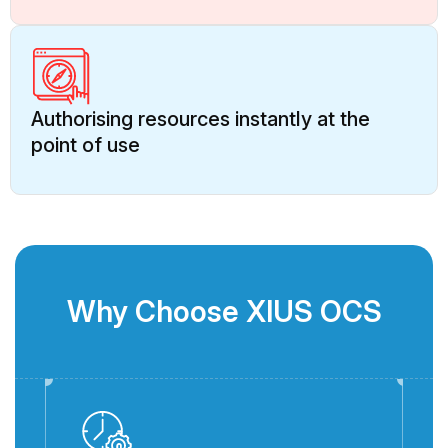
Authorising resources instantly at the
point of use
Why Choose XIUS OCS