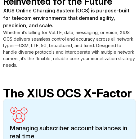
Reinvented for the Future
XIUS Online Charging System (OCS) is purpose-built
for telecom environments that demand agility,
precision, and scale.
Whether it’s billing for VoLTE, data, messaging, or voice, XIUS
OCS delivers seamless control and accuracy across all network
types—GSM, LTE, 5G, broadband, and fixed. Designed to
handle diverse protocols and interoperate with multiple network
carriers, it’s the flexible, reliable core your monetization strategy
needs.
The XIUS OCS X-Factor
Managing subscriber account balances in
real time