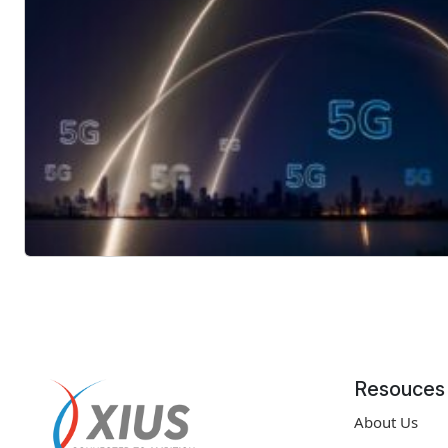
Resouces
About Us