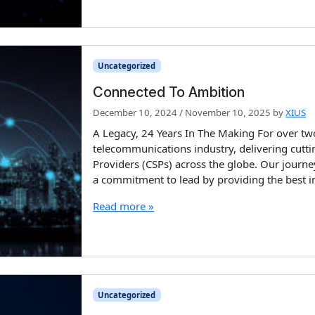
Uncategorized
Connected To Ambition
December 10, 2024
/
November 10, 2025
by
XIUS
A Legacy, 24 Years In The Making For over two
telecommunications industry, delivering cut
Providers (CSPs) across the globe. Our journe
a commitment to lead by providing the best i
Read more »
Uncategorized