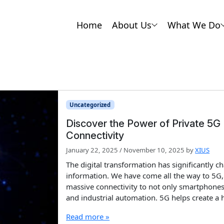
Home
About Us
What We Do
Uncategorized
Discover the Power of Private 5G
Connectivity
January 22, 2025
/
November 10, 2025
by
XIUS
The digital transformation has significantly 
information. We have come all the way to 5G,
massive connectivity to not only smartphones 
and industrial automation. 5G helps create a 
Read more »