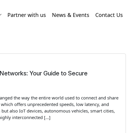
Partner with us
News & Events
Contact Us
 Networks: Your Guide to Secure
changed the way the entire world used to connect and share
 which offers unprecedented speeds, low latency, and
but also IoT devices, autonomous vehicles, smart cities,
highly interconnected […]