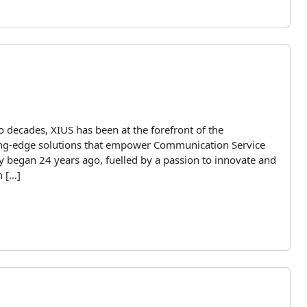
 decades, XIUS has been at the forefront of the
ting-edge solutions that empower Communication Service
y began 24 years ago, fuelled by a passion to innovate and
n […]