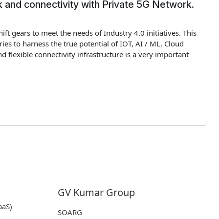
 and connectivity with Private 5G Network.
hift gears to meet the needs of Industry 4.0 initiatives. This
ies to harness the true potential of IOT, AI / ML, Cloud
lexible connectivity infrastructure is a very important
GV Kumar Group
aaS)
SOARG