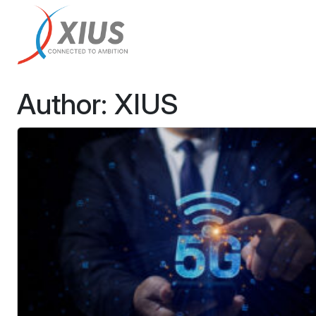
Author:
XIUS